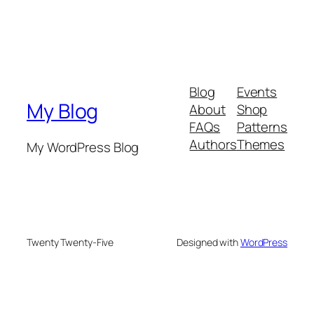
Blog
Events
My Blog
About
Shop
FAQs
Patterns
Authors
Themes
My WordPress Blog
Twenty Twenty-Five
Designed with
WordPress