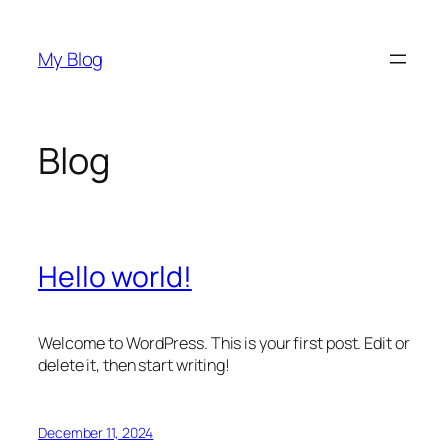
Skip
to
My Blog
content
Blog
Hello world!
Welcome to WordPress. This is your first post. Edit or
delete it, then start writing!
December 11, 2024