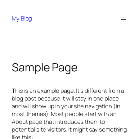
Skip
to
My Blog
content
Sample Page
This is an example page. It’s different from a
blog post because it will stay in one place
and will show up in your site navigation (in
most themes). Most people start with an
About page that introduces them to
potential site visitors. It might say something
like this: