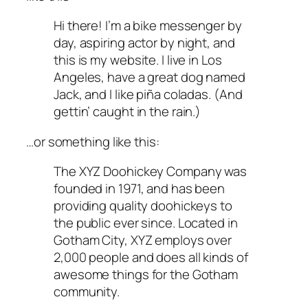
Hi there! I’m a bike messenger by
day, aspiring actor by night, and
this is my website. I live in Los
Angeles, have a great dog named
Jack, and I like piña coladas. (And
gettin’ caught in the rain.)
…or something like this:
The XYZ Doohickey Company was
founded in 1971, and has been
providing quality doohickeys to
the public ever since. Located in
Gotham City, XYZ employs over
2,000 people and does all kinds of
awesome things for the Gotham
community.