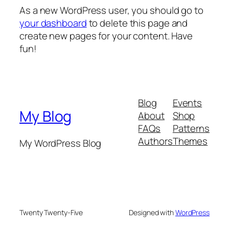
As a new WordPress user, you should go to
your dashboard
to delete this page and
create new pages for your content. Have
fun!
Blog
Events
My Blog
About
Shop
FAQs
Patterns
Authors
Themes
My WordPress Blog
Twenty Twenty-Five
Designed with
WordPress